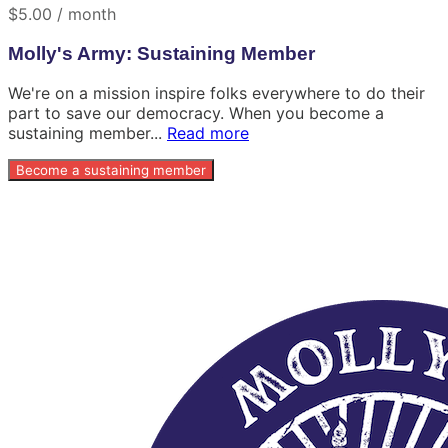
$5.00 / month
Molly's Army: Sustaining Member
We're on a mission inspire folks everywhere to do their
part to save our democracy. When you become a
sustaining member...
Read more
Become a sustaining member