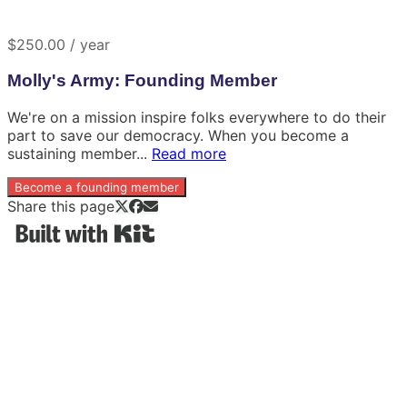
$250.00 / year
Molly's Army: Founding Member
We're on a mission inspire folks everywhere to do their
part to save our democracy. When you become a
sustaining member...
Read more
Become a founding member
Share this page