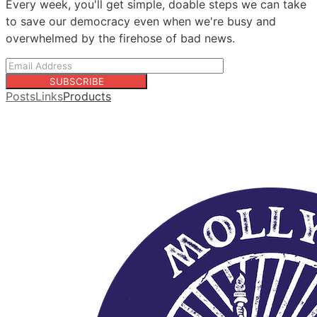
Every week, you'll get simple, doable steps we can take
to save our democracy even when we're busy and
overwhelmed by the firehose of bad news.
SUBSCRIBE
Posts
Links
Products