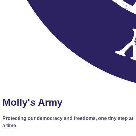
Molly's Army
Protecting our democracy and freedoms, one tiny step at
a time.